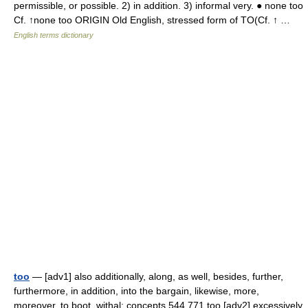
permissible, or possible. 2) in addition. 3) informal very. ● none too
Cf. ↑none too ORIGIN Old English, stressed form of TO(Cf. ↑ …
English terms dictionary
too
— [adv1] also additionally, along, as well, besides, further,
furthermore, in addition, into the bargain, likewise, more,
moreover, to boot, withal; concepts 544,771 too [adv2] excessively