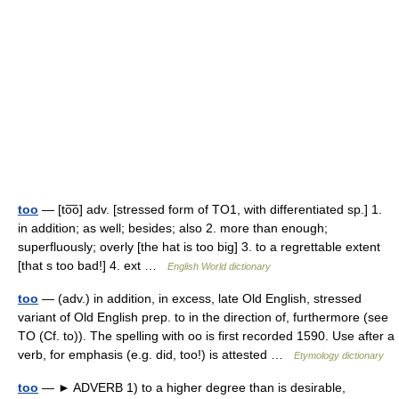
too
— [to͞o] adv. [stressed form of TO1, with differentiated sp.] 1.
in addition; as well; besides; also 2. more than enough;
superfluously; overly [the hat is too big] 3. to a regrettable extent
[that s too bad!] 4. ext …
English World dictionary
too
— (adv.) in addition, in excess, late Old English, stressed
variant of Old English prep. to in the direction of, furthermore (see
TO (Cf. to)). The spelling with oo is first recorded 1590. Use after a
verb, for emphasis (e.g. did, too!) is attested …
Etymology dictionary
too
— ► ADVERB 1) to a higher degree than is desirable,