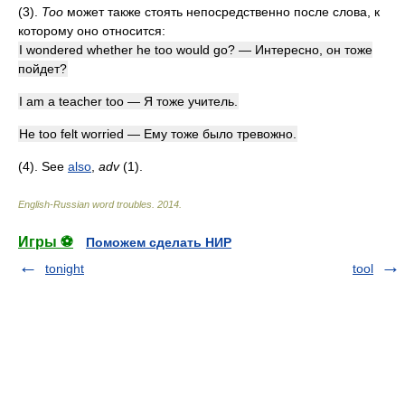
(3).
Too
может также стоять непосредственно после слова, к
которому оно относится:
I wondered whether he too would go? — Интересно, он тоже
пойдет?
I am a teacher too — Я тоже учитель.
He too felt worried — Ему тоже было тревожно.
(4). See
also
,
adv
(1)
.
English-Russian word troubles
.
2014
.
Игры ⚽
Поможем сделать НИР
tonight
tool