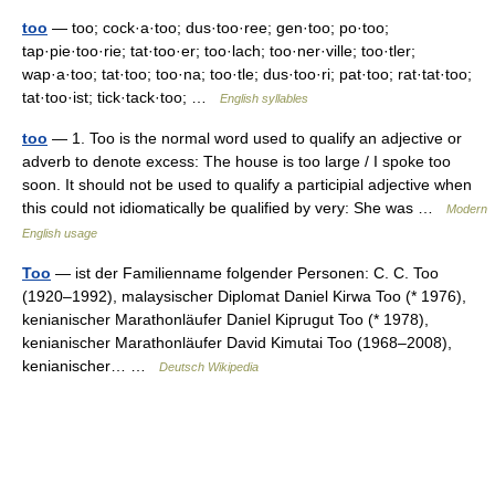
too
— too; cock·a·too; dus·too·ree; gen·too; po·too;
tap·pie·too·rie; tat·too·er; too·lach; too·ner·ville; too·tler;
wap·a·too; tat·too; too·na; too·tle; dus·too·ri; pat·too; rat·tat·too;
tat·too·ist; tick·tack·too; …
English syllables
too
— 1. Too is the normal word used to qualify an adjective or
adverb to denote excess: The house is too large / I spoke too
soon. It should not be used to qualify a participial adjective when
this could not idiomatically be qualified by very: She was …
Modern
English usage
Too
— ist der Familienname folgender Personen: C. C. Too
(1920–1992), malaysischer Diplomat Daniel Kirwa Too (* 1976),
kenianischer Marathonläufer Daniel Kiprugut Too (* 1978),
kenianischer Marathonläufer David Kimutai Too (1968–2008),
kenianischer… …
Deutsch Wikipedia