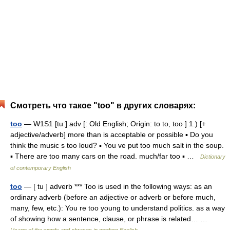
Смотреть что такое "too" в других словарях:
too
— W1S1 [tu:] adv [: Old English; Origin: to to, too ] 1.) [+
adjective/adverb] more than is acceptable or possible ▪ Do you
think the music s too loud? ▪ You ve put too much salt in the soup.
▪ There are too many cars on the road. much/far too ▪ …
Dictionary
of contemporary English
too
— [ tu ] adverb *** Too is used in the following ways: as an
ordinary adverb (before an adjective or adverb or before much,
many, few, etc.): You re too young to understand politics. as a way
of showing how a sentence, clause, or phrase is related… …