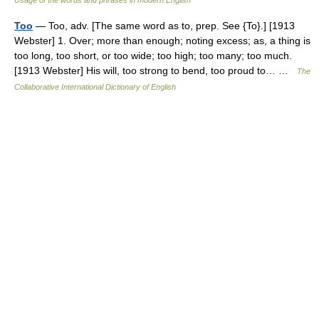
Usage of the words and phrases in modern English
Too
— Too, adv. [The same word as to, prep. See {To}.] [1913
Webster] 1. Over; more than enough; noting excess; as, a thing is
too long, too short, or too wide; too high; too many; too much.
[1913 Webster] His will, too strong to bend, too proud to… …
The
Collaborative International Dictionary of English