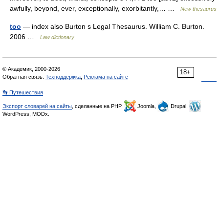
awfully, beyond, ever, exceptionally, exorbitantly,… …
New thesaurus
too
— index also Burton s Legal Thesaurus. William C. Burton.
2006 …
Law dictionary
© Академик, 2000-2026
18+
Обратная связь:
Техподдержка
,
Реклама на сайте
👣 Путешествия
Экспорт словарей на сайты
, сделанные на PHP,
Joomla,
Drupal,
WordPress, MODx.