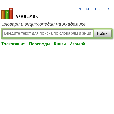
EN
DE
ES
FR
academic.ru
Словари и энциклопедии на Академике
Найти!
Толкования
Переводы
Книги
Игры ⚽