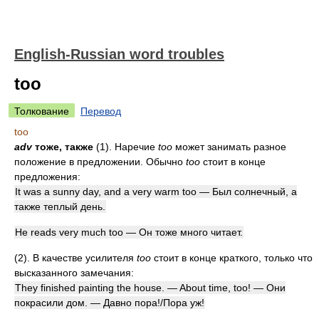
English-Russian word troubles
too
Толкование
Перевод
too
adv
тоже, также
(1). Наречие
too
может занимать разное
положение в предложении. Обычно
too
стоит в конце
предложения:
It was a sunny day, and a very warm too — Был солнечный, а
также теплый день.
He reads very much too — Он тоже много читает.
(2). В качестве усилителя
too
стоит в конце краткого, только что
высказанного замечания:
They finished painting the house. — About time, too! — Они
покрасили дом. — Давно пора!/Пора уж!